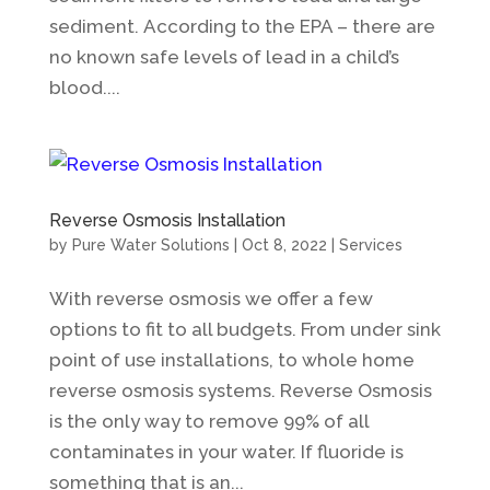
sediment. According to the EPA – there are
no known safe levels of lead in a child’s
blood....
Reverse Osmosis Installation
by
Pure Water Solutions
|
Oct 8, 2022
|
Services
With reverse osmosis we offer a few
options to fit to all budgets. From under sink
point of use installations, to whole home
reverse osmosis systems. Reverse Osmosis
is the only way to remove 99% of all
contaminates in your water. If fluoride is
something that is an...