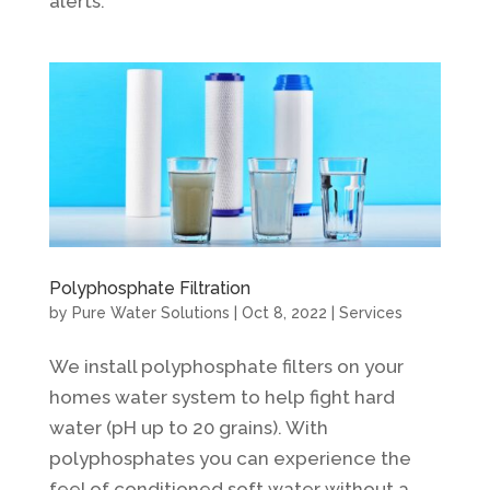
alerts.
Polyphosphate Filtration
by
Pure Water Solutions
|
Oct 8, 2022
|
Services
We install polyphosphate filters on your
homes water system to help fight hard
water (pH up to 20 grains). With
polyphosphates you can experience the
feel of conditioned soft water without a