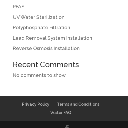
PFAS
UV Water Sterilization
Polyphosphate Filtration
Lead Removal System Installation
Reverse Osmosis Installation
Recent Comments
No comments to show.
Privacy Policy
Terms and Conditions
Water FAQ