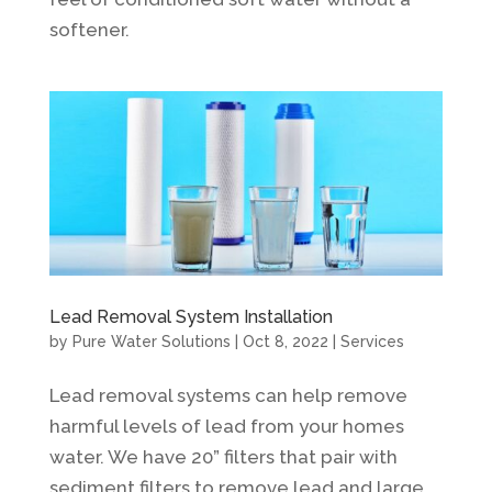
softener.
Lead Removal System Installation
by
Pure Water Solutions
|
Oct 8, 2022
|
Services
Lead removal systems can help remove
harmful levels of lead from your homes
water. We have 20” filters that pair with
sediment filters to remove lead and large