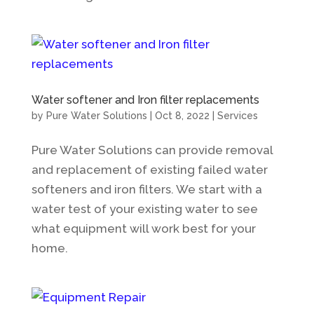
Water softener and Iron filter replacements
by
Pure Water Solutions
|
Oct 8, 2022
|
Services
Pure Water Solutions can provide removal
and replacement of existing failed water
softeners and iron filters. We start with a
water test of your existing water to see
what equipment will work best for your
home.