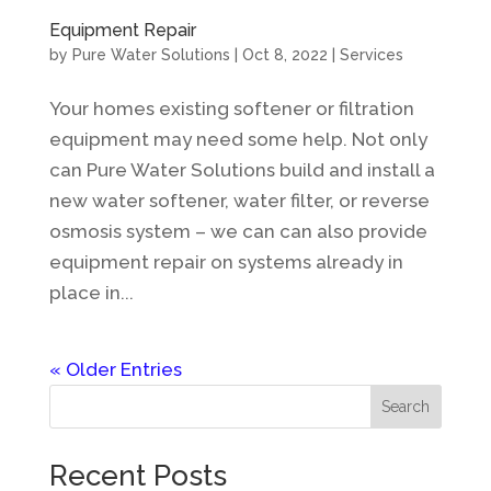
Equipment Repair
by
Pure Water Solutions
|
Oct 8, 2022
|
Services
Your homes existing softener or filtration
equipment may need some help. Not only
can Pure Water Solutions build and install a
new water softener, water filter, or reverse
osmosis system – we can can also provide
equipment repair on systems already in
place in...
« Older Entries
Search
Recent Posts