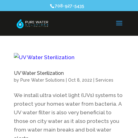
708-927-5435
UV Water Sterilization
by
Pure Water Solutions
|
Oct 8, 2022
|
Services
We install ultra violet light (UVs) systems to
protect your homes water from bacteria. A
UV water filter is also very beneficial to
those on city water as it also protects you
from water main breaks and boil water