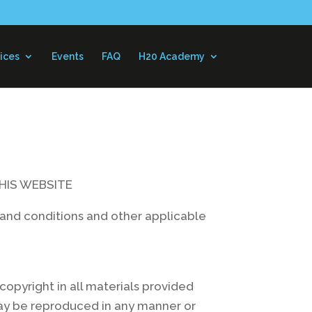
ices
Events
FAQ
H20 Academy
HIS WEBSITE
ms and conditions and other applicable
opyright in all materials provided
may be reproduced in any manner or