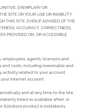
 PUNITIVE, EXEMPLARY OR
HE SITE OR YOUR USE OR INABILITY
 THIS SITE, EVEN IF ADVISED OF THE
LETENESS, ACCURACY, CORRECTNESS,
CES PROVIDED ON, OR ACCESSIBLE
rs, employees, agents, licensors and
es and costs, including reasonable and
y activity related to your account
 your Internet account.
iodically and at any time to the site.
takenly listed as available when, in
er Solutions product is mistakenly