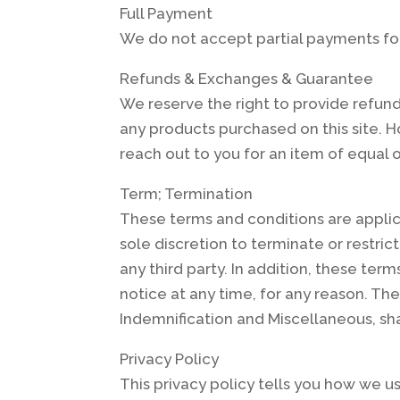
Full Payment
We do not accept partial payments fo
Refunds & Exchanges & Guarantee
We reserve the right to provide refun
any products purchased on this site. H
reach out to you for an item of equal or 
Term; Termination
These terms and conditions are applica
sole discretion to terminate or restrict
any third party. In addition, these te
notice at any time, for any reason. The 
Indemnification and Miscellaneous, sha
Privacy Policy
This privacy policy tells you how we us