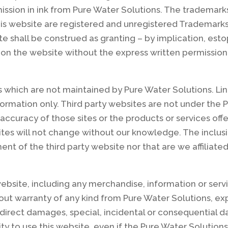
ssion in ink from Pure Water Solutions. The trademark
his website are registered and unregistered Trademarks
te shall be construed as granting – by implication, esto
 on the website without the express written permission
s which are not maintained by Pure Water Solutions. Lin
ormation only. Third party websites are not under the 
 accuracy of those sites or the products or services off
tes will not change without our knowledge. The inclusio
nt of the third party website nor that are we affiliated
ebsite, including any merchandise, information or servi
thout warranty of any kind from Pure Water Solutions, ex
direct damages, special, incidental or consequential dam
ty to use this website, even if the Pure Water Solution