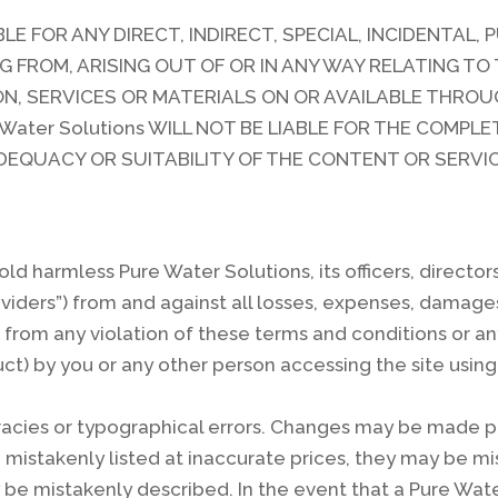
ABLE FOR ANY DIRECT, INDIRECT, SPECIAL, INCIDENTAL,
ROM, ARISING OUT OF OR IN ANY WAY RELATING TO T
ON, SERVICES OR MATERIALS ON OR AVAILABLE THROUGH
 Water Solutions WILL NOT BE LIABLE FOR THE COMP
 ADEQUACY OR SUITABILITY OF THE CONTENT OR SERVI
ld harmless Pure Water Solutions, its officers, directo
roviders”) from and against all losses, expenses, damag
from any violation of these terms and conditions or an
ct) by you or any other person accessing the site using
acies or typographical errors. Changes may be made per
istakenly listed at inaccurate prices, they may be mis
y be mistakenly described. In the event that a Pure Wat