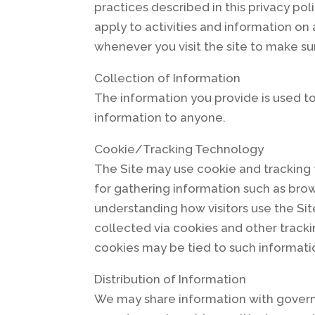
practices described in this privacy po
apply to activities and information on
whenever you visit the site to make s
Collection of Information
The information you provide is used to 
information to anyone.
Cookie/Tracking Technology
The Site may use cookie and tracking
for gathering information such as brow
understanding how visitors use the Sit
collected via cookies and other tracki
cookies may be tied to such informati
Distribution of Information
We may share information with governm