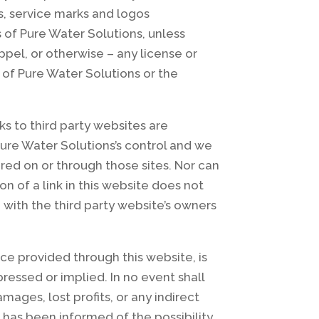
s, service marks and logos
 of Pure Water Solutions, unless
ppel, or otherwise – any license or
 of Pure Water Solutions or the
ks to third party websites are
Pure Water Solutions’s control and we
ered on or through those sites. Nor can
n of a link in this website does not
 with the third party website’s owners
ce provided through this website, is
pressed or implied. In no event shall
ages, lost profits, or any indirect
s has been informed of the possibility