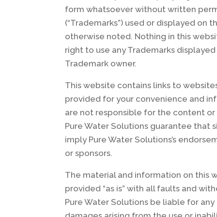
form whatsoever without written permi
(“Trademarks”) used or displayed on t
otherwise noted. Nothing in this websi
right to use any Trademarks displayed
Trademark owner.
This website contains links to website
provided for your convenience and inf
are not responsible for the content or
Pure Water Solutions guarantee that si
imply Pure Water Solutions’s endorseme
or sponsors.
The material and information on this w
provided “as is” with all faults and wi
Pure Water Solutions be liable for any 
damages arising from the use or inabili