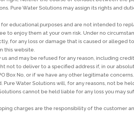
ns. Pure Water Solutions may assign its rights and dut
or educational purposes and are not intended to repla
ee to enjoy them at your own risk. Under no circumstan
rectly, for any loss or damage that is caused or alleged
n this website.
 us and may be refused for any reason, including credi
t not to deliver to a specified address if, in our absol
O Box No, or if we have any other legitimate concerns. 
 Pure Water Solutions will, for any reasons, not be held
Solutions cannot be held liable for any loss you may suff
ipping charges are the responsibility of the customer 