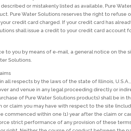
y described or mistakenly listed as available, Pure Wate
ct. Pure Water Solutions reserves the right to refuse 
your credit card charged. If your credit card has alre
tions shall issue a credit to your credit card account fo
e to you by means of e-mail, a general notice on the si
er Solutions.
laims
in all respects by the laws of the state of Illinois, U.S.
over and venue in any legal proceeding directly or indirec
purchase of Pure Water Solutions products) shall be in th
ion or claim you may have with respect to the site (inclu
e commenced within one (1) year after the claim or cau
nforce strict performance of any provision of these term
 or right. Neither the course of conduct between the par