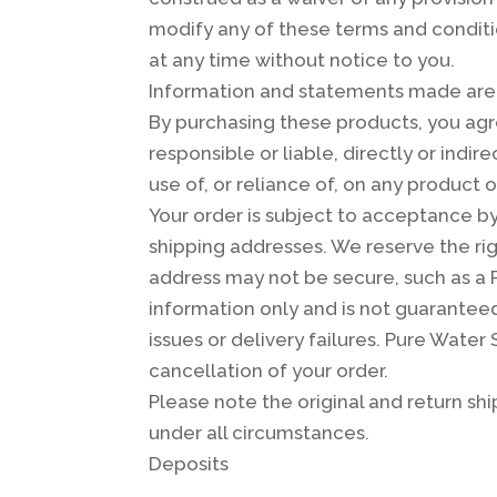
modify any of these terms and conditio
at any time without notice to you.
Information and statements made are f
By purchasing these products, you agr
responsible or liable, directly or indi
use of, or reliance of, on any product o
Your order is subject to acceptance by
shipping addresses. We reserve the righ
address may not be secure, such as a P
information only and is not guaranteed.
issues or delivery failures. Pure Water 
cancellation of your order.
Please note the original and return sh
under all circumstances.
Deposits