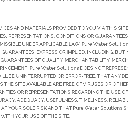
VICES AND MATERIALS PROVIDED TO YOU VIA THIS SITE 
ES, REPRESENTATIONS, CONDITIONS OR GUARANTEES 
MISSIBLE UNDER APPLICABLE LAW, Pure Water Solutio
GUARANTEES, EXPRESS OR IMPLIED, INCLUDING, BUT 
 GUARANTEES OF QUALITY, MERCHANTABILITY, MERCH
RINGEMENT. Pure Water Solutions DOES NOT REPRES
WILL BE UNINTERRUPTED OR ERROR-FREE, THAT ANY D
S THE SITE AVAILABLE ARE FREE OF VIRUSES OR OTH
NTIES OR REPRESENTATIONS REGARDING THE USE OF T
RACY, ADEQUACY, USEFULNESS, TIMELINESS, RELIABI
 AT YOUR SOLE RISK AND THAT Pure Water Solutions 
WITH YOUR USE OF THE SITE.