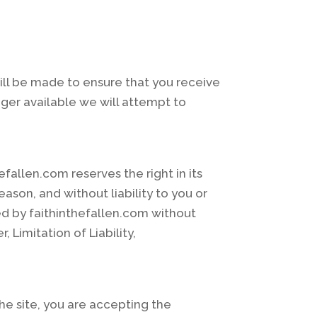
ill be made to ensure that you receive
nger available we will attempt to
allen.com reserves the right in its
eason, and without liability to you or
ted by faithinthefallen.com without
 Limitation of Liability,
the site, you are accepting the