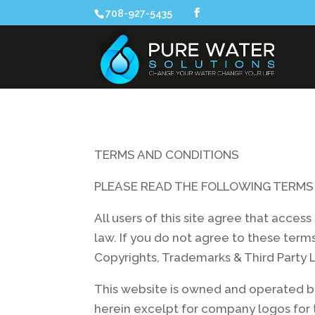
708-927-5435
TERMS AND CONDITIONS
PLEASE READ THE FOLLOWING TERMS 
All users of this site agree that acces
law. If you do not agree to these terms
Copyrights, Trademarks & Third Party L
This website is owned and operated by
herein excelpt for company logos for 