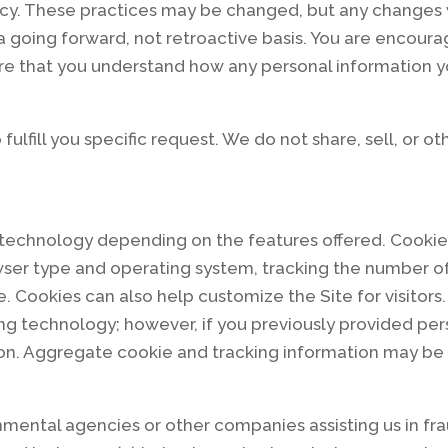
licy. These practices may be changed, but any changes 
 a going forward, not retroactive basis. You are encoura
ure that you understand how any personal information y
fulfill you specific request. We do not share, sell, or o
 technology depending on the features offered. Cookie
ser type and operating system, tracking the number of v
e. Cookies can also help customize the Site for visitor
ng technology; however, if you previously provided pers
on. Aggregate cookie and tracking information may be s
ental agencies or other companies assisting us in fra