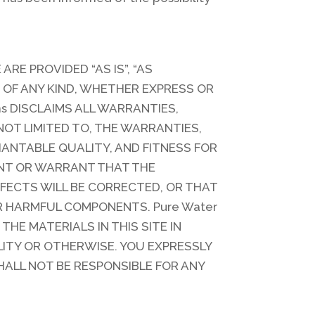
ARE PROVIDED “AS IS”, “AS
OF ANY KIND, WHETHER EXPRESS OR
ns DISCLAIMS ALL WARRANTIES,
NOT LIMITED TO, THE WARRANTIES,
ANTABLE QUALITY, AND FITNESS FOR
ENT OR WARRANT THAT THE
EFECTS WILL BE CORRECTED, OR THAT
ER HARMFUL COMPONENTS. Pure Water
HE MATERIALS IN THIS SITE IN
LITY OR OTHERWISE. YOU EXPRESSLY
SHALL NOT BE RESPONSIBLE FOR ANY