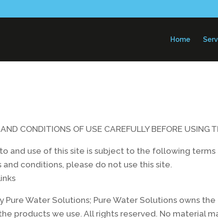
Home
Serv
AND CONDITIONS OF USE CAREFULLY BEFORE USING T
s to and use of this site is subject to the following ter
 and conditions, please do not use this site.
inks
 Pure Water Solutions; Pure Water Solutions owns the c
the products we use. All rights reserved. No material 