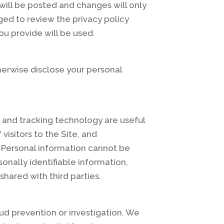
will be posted and changes will only
ged to review the privacy policy
ou provide will be used.
therwise disclose your personal
 and tracking technology are useful
isitors to the Site, and
s. Personal information cannot be
onally identifiable information,
hared with third parties.
ud prevention or investigation. We