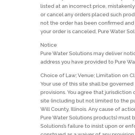
listed at an incorrect price, mistakenl
or cancel any orders placed such produ
not the order has been confirmed and 
your order is canceled, Pure Water Solu
Notice
Pure Water Solutions may deliver notic
address you have provided to Pure Wat
Choice of Law; Venue; Limitation on C
Your use of this site shall be governed 
provisions. You agree that jurisdiction 
site (including but not limited to the 
Will County, Illinois. Any cause of act
Pure Water Solutions products) must b
Solutions’s failure to insist upon or e
construed as a waiver of any provision