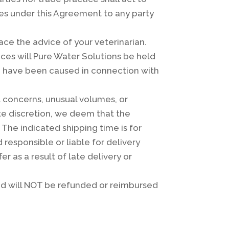
ies under this Agreement to any party
ce the advice of your veterinarian.
ces will Pure Water Solutions be held
 to have been caused in connection with
t concerns, unusual volumes, or
ute discretion, we deem that the
The indicated shipping time is for
 responsible or liable for delivery
er as a result of late delivery or
and will NOT be refunded or reimbursed