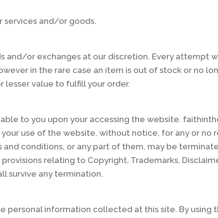
r services and/or goods.
ds and/or exchanges at our discretion. Every attempt w
owever in the rare case an item is out of stock or no lo
lesser value to fulfill your order.
ble to you upon your accessing the website. faithinthef
 your use of the website, without notice, for any or no r
rms and conditions, or any part of them, may be termina
provisions relating to Copyright, Trademarks, Disclaimer,
ll survive any termination.
e personal information collected at this site. By using 