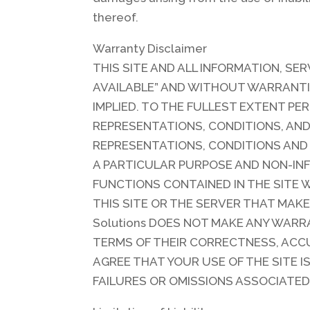
thereof.
Warranty Disclaimer
THIS SITE AND ALL INFORMATION, SER
AVAILABLE” AND WITHOUT WARRANTI
IMPLIED. TO THE FULLEST EXTENT PER
REPRESENTATIONS, CONDITIONS, AND 
REPRESENTATIONS, CONDITIONS AND
A PARTICULAR PURPOSE AND NON-INF
FUNCTIONS CONTAINED IN THE SITE 
THIS SITE OR THE SERVER THAT MAKE
Solutions DOES NOT MAKE ANY WARRA
TERMS OF THEIR CORRECTNESS, ACCU
AGREE THAT YOUR USE OF THE SITE IS
FAILURES OR OMISSIONS ASSOCIATED 