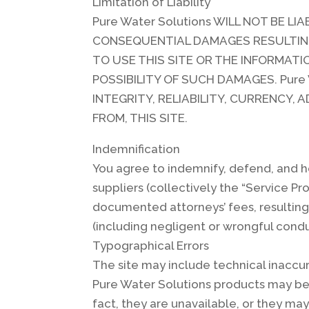
Limitation of Liability
Pure Water Solutions WILL NOT BE LI
CONSEQUENTIAL DAMAGES RESULTING F
TO USE THIS SITE OR THE INFORMATI
POSSIBILITY OF SUCH DAMAGES. Pure
INTEGRITY, RELIABILITY, CURRENCY,
FROM, THIS SITE.
Indemnification
You agree to indemnify, defend, and ho
suppliers (collectively the “Service P
documented attorneys’ fees, resulting 
(including negligent or wrongful condu
Typographical Errors
The site may include technical inaccur
Pure Water Solutions products may be m
fact, they are unavailable, or they ma