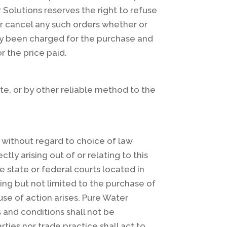
r Solutions reserves the right to refuse
or cancel any such orders whether or
ady been charged for the purchase and
r the price paid.
te, or by other reliable method to the
A., without regard to choice of law
tly arising out of or relating to this
e state or federal courts located in
ding but not limited to the purchase of
se of action arises. Pure Water
s and conditions shall not be
ties nor trade practice shall act to