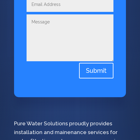
Submit
Pure Water Solutions proudly provides
installation and mainenance services for