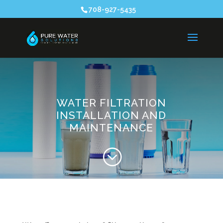
708-927-5435
WATER FILTRATION
INSTALLATION AND
MAINTENANCE
;