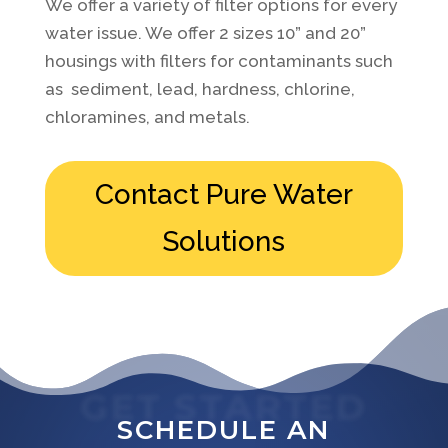
We offer a variety of filter options for every
water issue. We offer 2 sizes 10” and 20”
housings with filters for contaminants such
as sediment, lead, hardness, chlorine,
chloramines, and metals.
Contact Pure Water
Solutions
GET STARTED
SCHEDULE AN