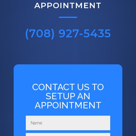
APPOINTMENT
(708) 927-5435
CONTACT US TO
SETUP AN
APPOINTMENT